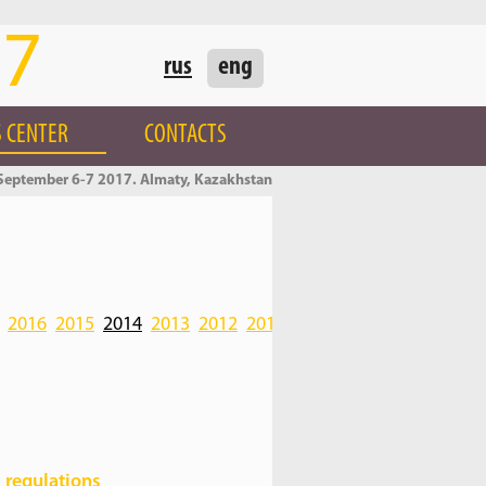
17
rus
eng
 CENTER
CONTACTS
September 6-7 2017. Almaty, Kazakhstan
2016
2015
2014
2013
2012
2011
2010
 regulations