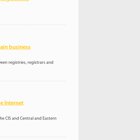
ain business
en registries, registrars and
e Internet
the CIS and Central and Eastern