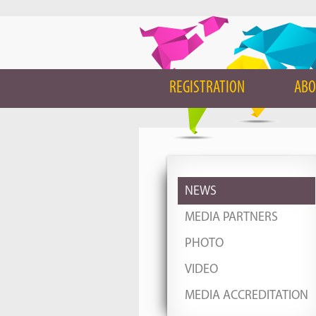
REGISTRATION
ABO
NEWS
MEDIA PARTNERS
PHOTO
VIDEO
MEDIA ACCREDITATION