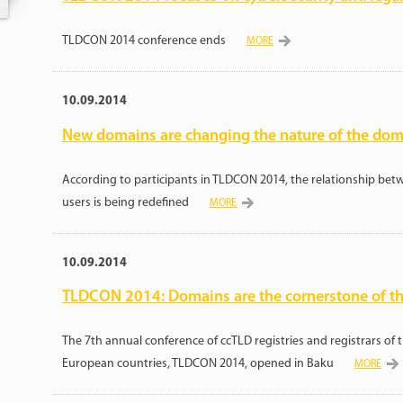
TLDCON 2014 conference ends
MORE
10.09.2014
New domains are changing the nature of the dom
According to participants in TLDCON 2014, the relationship betwe
users is being redefined
MORE
10.09.2014
TLDCON 2014: Domains are the cornerstone of th
The 7th annual conference of ccTLD registries and registrars of 
European countries, TLDCON 2014, opened in Baku
MORE