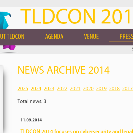
TLDCON 20
UT TLDCON
AGENDA
VENUE
PRESS
NEWS ARCHIVE 2014
2025
2024
2023
2022
2021
2020
2019
2018
2017
Total news: 3
11.09.2014
TLDCON 2014 focuses on cybersecurity and legal